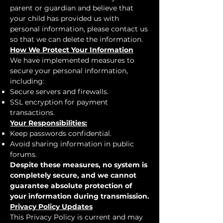
parent or guardian and believe that
your child has provided us with
personal information, please contact us
so that we can delete the information.
How We Protect Your Information
We have implemented measures to
secure your personal information,
including:
Secure servers and firewalls.
SSL encryption for payment
transactions.
Your Responsibilities:
Keep passwords confidential.
Avoid sharing information in public
forums.
Despite these measures, no system is
completely secure, and we cannot
guarantee absolute protection of
your information during transmission.
Privacy Policy Updates
This Privacy Policy is current and may