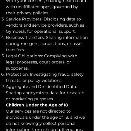
With your consent, sharing health data
with unaffiliated apps, governed by
their privacy policies.
Service Providers: Disclosing data to
vendors and service providers, such as
Gymdesk, for operational support.
Business Transfers: Sharing information
during mergers, acquisitions, or asset
transfers.
Legal Obligations: Complying with
legal processes, court orders, or
subpoenas.
Protection: Investigating fraud, safety
threats, or policy violations.
Aggregate and De-Identified Data:
Sharing anonymized data for research
or marketing purposes.
Children Under the Age of 18
Our services are not directed to
individuals under the age of 18, and we
do not knowingly collect personal
information from children. If you are a