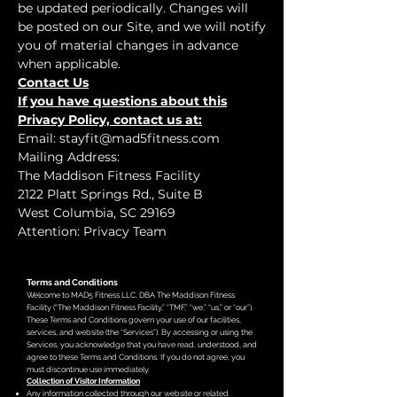
be updated periodically. Changes will
be posted on our Site, and we will notify
you of material changes in advance
when applicable.
Contact Us
If you have questions about this
Privacy Policy, contact us at:
Email:
stayfit@mad5fitness.com
Mailing Address:
The Maddison Fitness Facility
2122 Platt Springs Rd., Suite B
West Columbia, SC 29169
Attention: Privacy Team
Terms and Conditions
Welcome to MAD5 Fitness LLC, DBA The Maddison Fitness
Facility (“The Maddison Fitness Facility,” “TMF,” “we,” “us,” or “our”).
These Terms and Conditions govern your use of our facilities,
services, and website (the “Services”). By accessing or using the
Services, you acknowledge that you have read, understood, and
agree to these Terms and Conditions. If you do not agree, you
must discontinue use immediately.
Collection of Visitor Information
Any information collected through our website or related