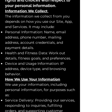
rights and choices with respect to
your personal information.
Information We Collect
The information we collect from you
depends on how you use our Site, App,
and Services. It may include:
Personal Information: Name, email
address, phone number, mailing
address, account credentials, and
payment details.
Health and Fitness Data: Work out
details, fitness goals, and preferences.
Device and Usage Information: IP
address, device type, and browsing
behavior.
How We Use Your Information
We use your information, including
personal information, for purposes such
as:
Service Delivery: Providing our services,
responding to inquiries, fulfilling
orders, and supporting customer