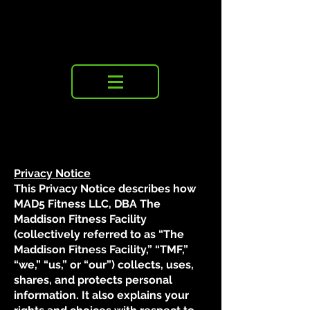
Privacy Notice
This Privacy Notice describes how
MAD5 Fitness LLC, DBA The
Maddison Fitness Facility
(collectively referred to as “The
Maddison Fitness Facility,” “TMF,”
“we,” “us,” or “our”) collects, uses,
shares, and protects personal
information. It also explains your