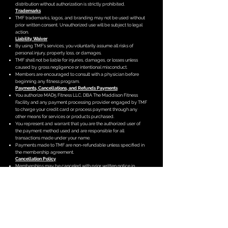
distribution without authorization is strictly prohibited.
Trademarks
TMF trademarks, logos, and branding may not be used without
prior written consent. Unauthorized use will be subject to legal
action.
Liability Waiver
By using TMF’s services, you voluntarily assume all risks of
personal injury, property loss, or damages.
TMF shall not be liable for injuries, damages, or losses unless
caused by gross negligence or intentional misconduct.
Members are encouraged to consult with a physician before
beginning any fitness program.
Payments, Cancellations, and Refunds
Payments
You authorize MAD5 Fitness LLC, DBA The Maddison Fitness
Facility and any payment processing provider engaged by TMF
to charge your credit card or process payment through any
other means for services or products purchased.
You represent and warrant that you are the authorized user of
the payment method used and are responsible for all
transactions made under your name.
Payments made to TMF are non-refundable unless specified in
the membership agreement.
Cancellation Policy
Memberships may be canceled with prior written notice in
accordance with the terms outlined in the membership
agreement.
Refunds, if applicable, will be processed per the stated
cancellation terms.
Dispute Resolution
Arbitration Clause
All disputes, claims, or controversies related to these terms will
be resolved through binding arbitration under the rules of the
American Arbitration Association.