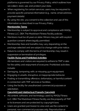
platforms is governed by our Privacy Policy, which outlines how
we collect, store, use, and protect your data.
When registering for certain services, users may be required to
provide specific personal information (e.g., name, email address,
payment details).
By using the site, you consent to the collection and use of this
information as described in our Privacy Policy.
Membership Terms
Membership is subject to approval and compliance with MAD5
Fitness LLC, DBA The Maddison Fitness Facility policies.
Members must be 18 years or older. Minors may join with explicit
guardian consent where legally permitted.
Membership fees and benefits may vary depending on the
package selected and are subject to change with prior notice.
Failure to comply with the terms of membership may result in
suspension or termination of privileges.
Facility Rules and Prohibited Activities
All members and visitors are required to adhere to TMF's rules
for the safety and enjoyment of everyone. Prohibited activities
include:
Damaging, tampering with, or misusing gym equipment.
Engaging in unsafe, disruptive, or inappropriate behavior.
Posting or transmitting offensive, defamatory, or harmful content
in connection with TMF services or facilities.
Using the facility for unauthorized commercial purposes or
solicitation.
Copyright and Intellectual Property
Copyright
All content, software, and technology used by MAD5 Fitness
LLC, DBA The Maddison Fitness Facility are the property of TMF
or its licensors and are protected by copyright laws.
Users are granted permission to view and use the content for
personal, non-commercial purposes only. Reproduction or