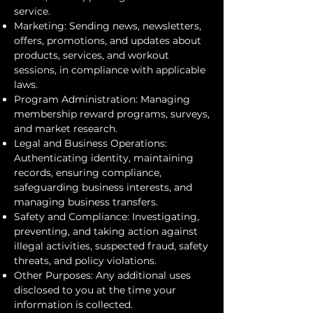
service.
Marketing: Sending news, newsletters,
offers, promotions, and updates about
products, services, and workout
sessions, in compliance with applicable
laws.
Program Administration: Managing
membership reward programs, surveys,
and market research.
Legal and Business Operations:
Authenticating identity, maintaining
records, ensuring compliance,
safeguarding business interests, and
managing business transfers.
Safety and Compliance: Investigating,
preventing, and taking action against
illegal activities, suspected fraud, safety
threats, and policy violations.
Other Purposes: Any additional uses
disclosed to you at the time your
information is collected.