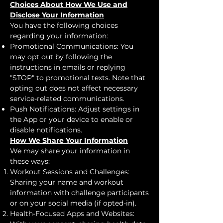
Choices About How We Use and
Disclose Your Information
You have the following choices
regarding your information:
Promotional Communications: You
may opt out by following the
instructions in emails or replying
"STOP" to promotional texts. Note that
opting out does not affect necessary
service-related communications.
Push Notifications: Adjust settings in
the App or your device to enable or
disable notifications.
How We Share Your Information
We may share your information in
these ways:
Workout Sessions and Challenges:
Sharing your name and workout
information with challenge participants
or on your social media (if opted-in).
Health-Focused Apps and Websites: