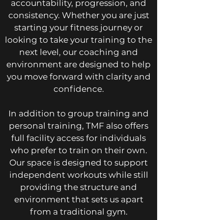
accountability, progression, and
consistency. Whether you are just
starting your fitness journey or
looking to take your training to the
next level, our coaching and
environment are designed to help
you move forward with clarity and
confidence.
In addition to group training and
personal training, TMF also offers
full facility access for individuals
who prefer to train on their own.
Our space is designed to support
independent workouts while still
providing the structure and
environment that sets us apart
from a traditional gym.