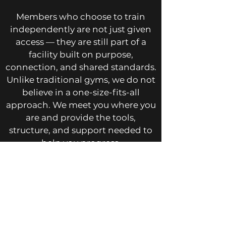
Members who choose to train
independently are not just given
access — they are still part of a
facility built on purpose,
connection, and shared standards.
Unlike traditional gyms, we do not
believe in a one-size-fits-all
approach. We meet you where you
are and provide the tools,
structure, and support needed to
help you progress.
If you are looking for a gym in West
Columbia that delivers real results
through structured training,
personal coaching, and a
complete training environment,