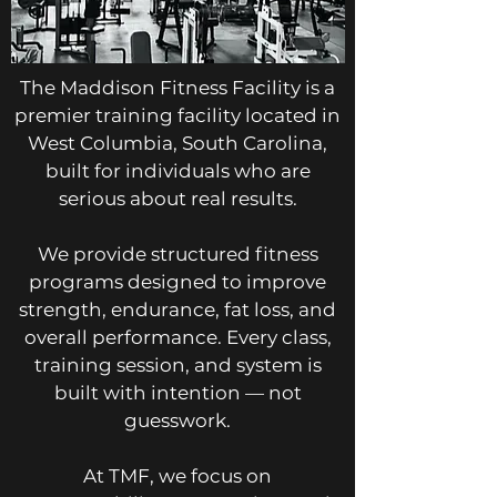
The Maddison Fitness Facility is a
premier training facility located in
West Columbia, South Carolina,
built for individuals who are
serious about real results.
We provide structured fitness
programs designed to improve
strength, endurance, fat loss, and
overall performance. Every class,
training session, and system is
built with intention — not
guesswork.
At TMF, we focus on