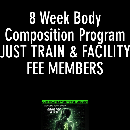
8 Week Body
Composition Program
JUST TRAIN & FACILIT
FEE MEMBERS