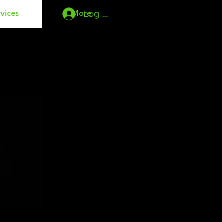
Log In
vices
More