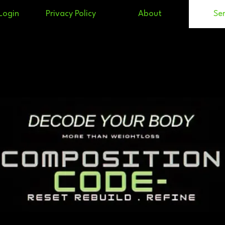
Login
Privacy Policy
About
Ser