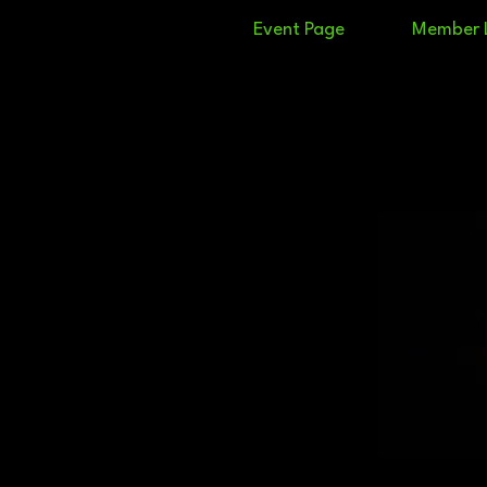
Event Page
Member 