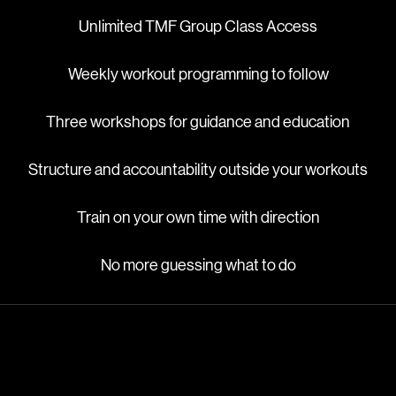
Unlimited TMF Group Class Access
Weekly workout programming to follow
Three workshops for guidance and education
Structure and accountability outside your workouts
Train on your own time with direction
No more guessing what to do