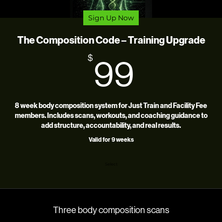
Sign Up Now
The Composition Code – Training Upgrade
99$
$
99
8 week body composition system for Just Train and Facility Fee
members. Includes scans, workouts, and coaching guidance to
add structure, accountability, and real results.
Valid for 9 weeks
Select
Three body composition scans